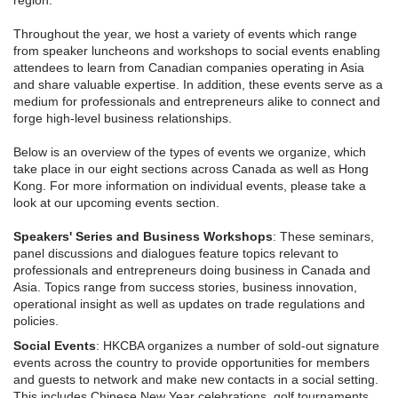
region.
Throughout the year, we host a variety of events which range
from speaker luncheons and workshops to social events enabling
attendees to learn from Canadian companies operating in Asia
and share valuable expertise. In addition, these events serve as a
medium for professionals and entrepreneurs alike to connect and
forge high-level business relationships.
Below is an overview of the types of events we organize, which
take place in our eight sections across Canada as well as Hong
Kong. For more information on individual events, please take a
look at our upcoming events section.
Speakers' Series and Business Workshops
: These seminars,
panel discussions and dialogues feature topics relevant to
professionals and entrepreneurs doing business in Canada and
Asia. Topics range from success stories, business innovation,
operational insight as well as updates on trade regulations and
policies.
Social Events
: HKCBA organizes a number of sold-out signature
events across the country to provide opportunities for members
and guests to network and make new contacts in a social setting.
This includes Chinese New Year celebrations, golf tournaments