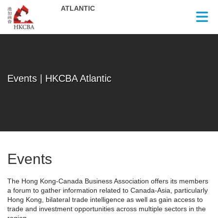
Skip to Main Content
Events | HKCBA Atlantic
Events
The Hong Kong-Canada Business Association offers its members
a forum to gather information related to Canada-Asia, particularly
Hong Kong, bilateral trade intelligence as well as gain access to
trade and investment opportunities across multiple sectors in the