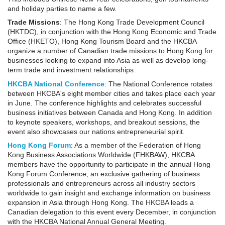
and holiday parties to name a few.
Trade Missions
: The Hong Kong Trade Development Council
(HKTDC), in conjunction with the Hong Kong Economic and Trade
Office (HKETO), Hong Kong Tourism Board and the HKCBA
organize a number of Canadian trade missions to Hong Kong for
businesses looking to expand into Asia as well as develop long-
term trade and investment relationships.
HKCBA
National Conference
: The National Conference rotates
between HKCBA's eight member cities and takes place each year
in June. The conference highlights and celebrates successful
business initiatives between Canada and Hong Kong. In addition
to keynote speakers, workshops, and breakout sessions, the
event also showcases our nations entrepreneurial spirit.
Hong Kong Forum
: As a member of the Federation of Hong
Kong Business Associations Worldwide (FHKBAW), HKCBA
members have the opportunity to participate in the annual Hong
Kong Forum Conference, an exclusive gathering of business
professionals and entrepreneurs across all industry sectors
worldwide to gain insight and exchange information on business
expansion in Asia through Hong Kong. The HKCBA leads a
Canadian delegation to this event every December, in conjunction
with the HKCBA National Annual General Meeting.