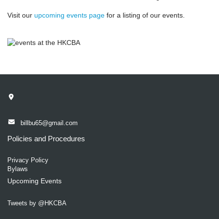
Visit our
upcoming events page
for a listing of our events.
billbu65@gmail.com
Policies and Procedures
Privacy Policy
Bylaws
Upcoming Events
Tweets by @HKCBA