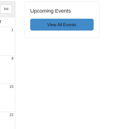
list
Upcoming Events
T
View All Events
1
8
15
22