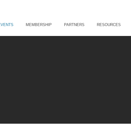
EVENTS
MEMBERSHIP
PARTNERS
RESOURCES