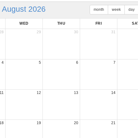
August 2026
month
week
day
WED
THU
FRI
SA
28
29
30
31
4
5
6
7
11
12
13
14
18
19
20
21