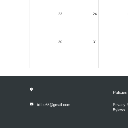
23
24
30
31
Policie
billbu65@gmail.com
Privacy 
Bylaws