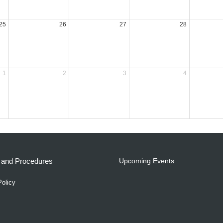
25
26
27
28
1
2
3
4
s and Procedures
Upcoming Events
Policy