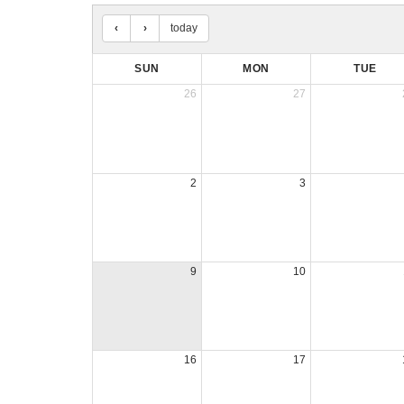
today
SUN
MON
TUE
26
27
2
3
9
10
16
17