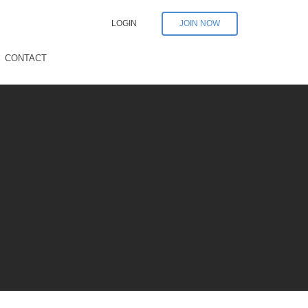
LOGIN
JOIN NOW
CONTACT