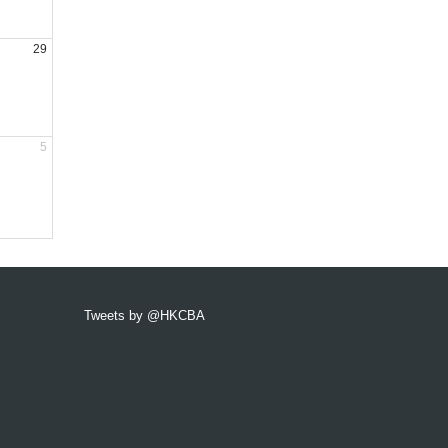
29
5
Tweets by @HKCBA