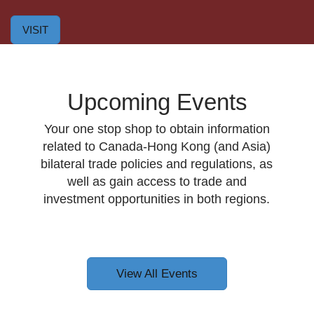
VISIT
Upcoming Events
Your one stop shop to obtain information
related to Canada-Hong Kong (and Asia)
bilateral trade policies and regulations, as
well as gain access to trade and
investment opportunities in both regions.
View All Events