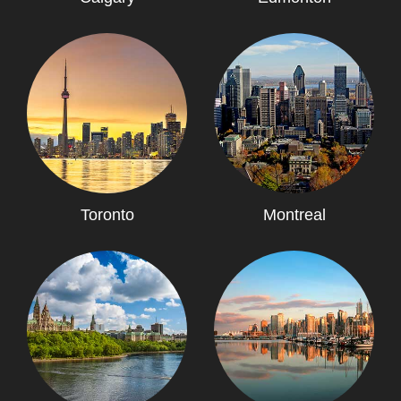
Toronto
Montreal