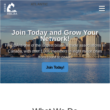
Skip to Main Content
Join Today and Grow Your
Network!
HKCBA is one of the largest bilateral trade associations in
Canada, with over 1,000 members in eight major cities
from coast to coast.
Join Today!