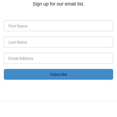
Sign up for our email list.
Subscribe