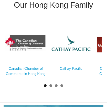
Our Hong Kong Family
Canadian Chamber of
Cathay Pacific
Cons
Commerce in Hong Kong
Cana