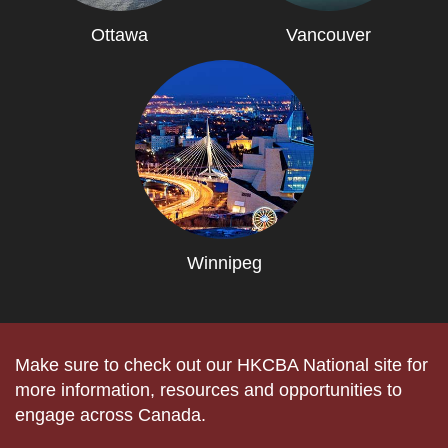
Ottawa
Vancouver
Winnipeg
Make sure to check out our HKCBA National site for
more information, resources and opportunities to
engage across Canada.