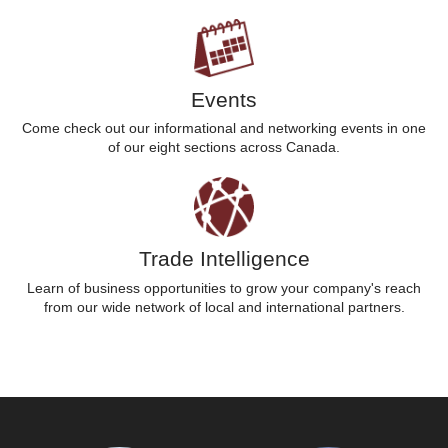
Events
Come check out our informational and networking events in one
of our eight sections across Canada.
Trade Intelligence
Learn of business opportunities to grow your company's reach
from our wide network of local and international partners.