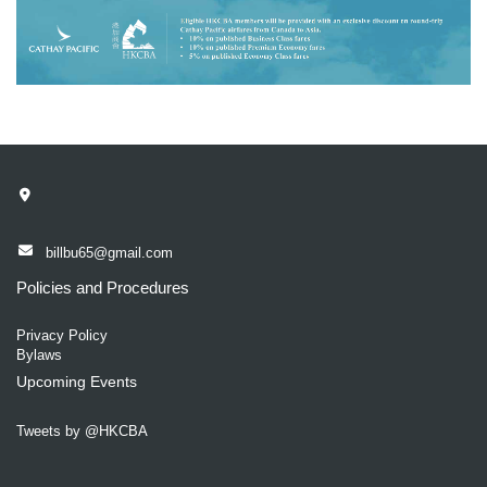
billbu65@gmail.com
Policies and Procedures
Privacy Policy
Bylaws
Upcoming Events
Tweets by @HKCBA