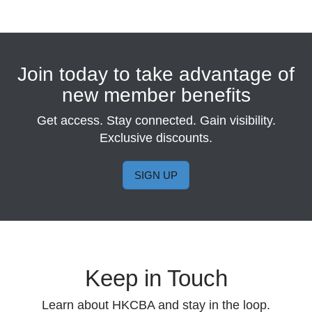
Join today to take advantage of
new member benefits
Get access. Stay connected. Gain visibility.
Exclusive discounts.
SIGN UP
Keep in Touch
Learn about HKCBA and stay in the loop.