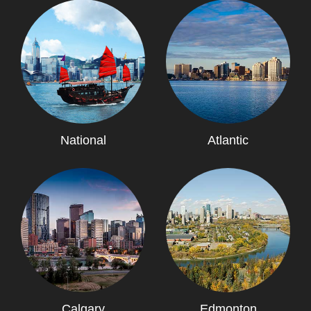
National
Atlantic
Calgary
Edmonton