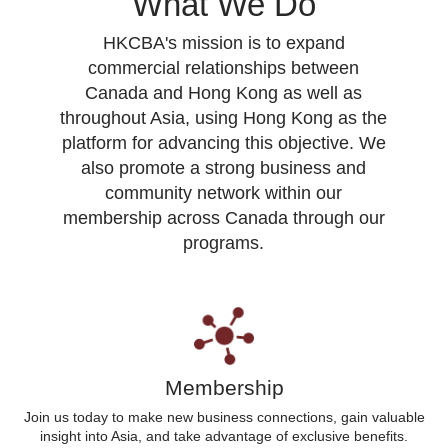
What We Do
HKCBA's mission is to expand
commercial relationships between
Canada and Hong Kong as well as
throughout Asia, using Hong Kong as the
platform for advancing this objective. We
also promote a strong business and
community network within our
membership across Canada through our
programs.
Membership
Join us today to make new business connections, gain valuable
insight into Asia, and take advantage of exclusive benefits.