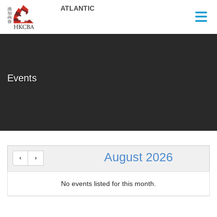
Skip to Main Content
Events
August 2026
No events listed for this month.