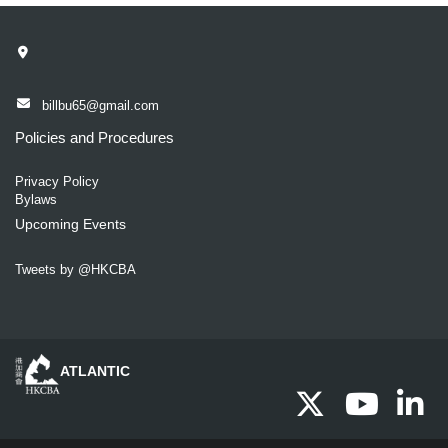
billbu65@gmail.com
Policies and Procedures
Privacy Policy
Bylaws
Upcoming Events
Tweets by @HKCBA